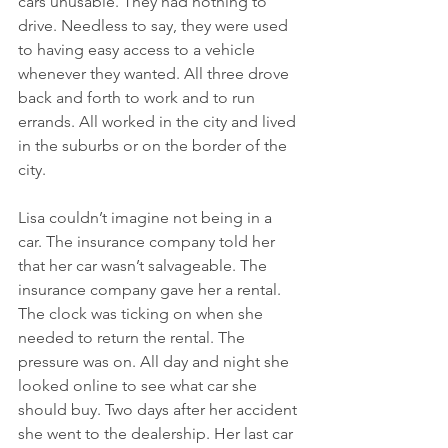
cars unusable. They had nothing to 
drive. Needless to say, they were used 
to having easy access to a vehicle 
whenever they wanted. All three drove 
back and forth to work and to run 
errands. All worked in the city and lived 
in the suburbs or on the border of the 
city. 
Lisa couldn’t imagine not being in a 
car. The insurance company told her 
that her car wasn’t salvageable. The 
insurance company gave her a rental. 
The clock was ticking on when she 
needed to return the rental. The 
pressure was on. All day and night she 
looked online to see what car she 
should buy. Two days after her accident 
she went to the dealership. Her last car 