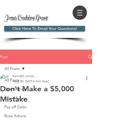
Jones Coaching Group
Click Here To Email Your Questions!
Post
All Posts
Kendall Jones
All Posts
Aug 30, 2019
4 min read
Don't Make a $5,000
Earn Money
Mistake
Save Money
Pay off Debt
Boss Advice