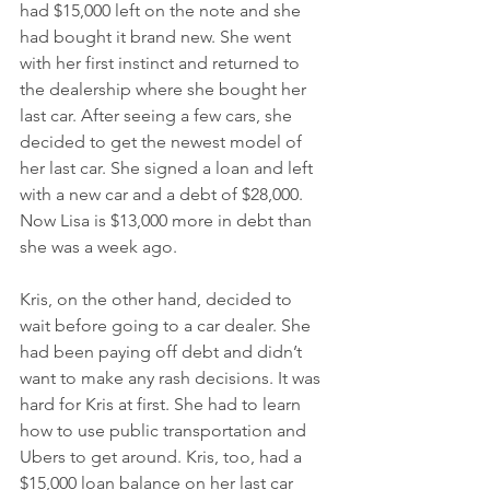
had $15,000 left on the note and she 
had bought it brand new. She went 
with her first instinct and returned to 
the dealership where she bought her 
last car. After seeing a few cars, she 
decided to get the newest model of 
her last car. She signed a loan and left 
with a new car and a debt of $28,000. 
Now Lisa is $13,000 more in debt than 
she was a week ago. 
Kris, on the other hand, decided to 
wait before going to a car dealer. She 
had been paying off debt and didn’t 
want to make any rash decisions. It was 
hard for Kris at first. She had to learn 
how to use public transportation and 
Ubers to get around. Kris, too, had a 
$15,000 loan balance on her last car 