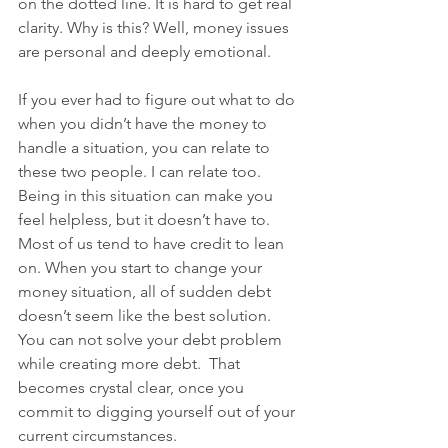
on the dotted line. It is hard to get real 
clarity. Why is this? Well, money issues 
are personal and deeply emotional. 
If you ever had to figure out what to do 
when you didn’t have the money to 
handle a situation, you can relate to 
these two people. I can relate too. 
Being in this situation can make you 
feel helpless, but it doesn’t have to. 
Most of us tend to have credit to lean 
on. When you start to change your 
money situation, all of sudden debt 
doesn’t seem like the best solution. 
You can not solve your debt problem 
while creating more debt.  That 
becomes crystal clear, once you 
commit to digging yourself out of your 
current circumstances. 