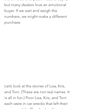
but many dealers love an emotional 
buyer. If we wait and weigh the 
numbers, we might make a different 
purchase.
Let’s look at the stories of Lisa, Kris, 
and Toni. (These are not real names. It 
is all in fun.) Poor Lisa, Kris, and Toni 
each were in car wrecks that left their 