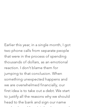
Earlier this year, in a single month, I got 
two phone calls from separate people 
that were in the process of spending 
thousands of dollars, as an emotional 
reaction. I don’t blame them for 
jumping to that conclusion. When 
something unexpected happens and 
we are overwhelmed financially, our 
first idea is to take out a debt. We start 
to justify all the reasons why we should 
head to the bank and sign our name 