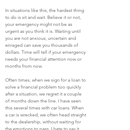
In situations like this, the hardest thing 
to do is sit and wait. Believe it or not, 
your emergency might not be as 
urgent as you think it is. Waiting until 
you are not anxious, uncertain and 
enraged can save you thousands of 
dollars. Time will tell if your emergency 
needs your financial attention now or 
months from now. 
Often times, when we sign for a loan to 
solve a financial problem too quickly 
after a situation, we regret it a couple 
of months down the line. I have seen 
this several times with car loans. When 
a car is wrecked, we often head straight 
to the dealership, without waiting for 
the emotions to pass. I hate to say it, 