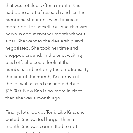
that was totaled. After a month, Kris 
had done a lot of research and ran the 
numbers. She didn’t want to create 
more debt for herself, but she also was 
nervous about another month without 
a car. She went to the dealership and 
negotiated. She took her time and 
shopped around. In the end, waiting 
paid off. She could look at the 
numbers and not only the emotions. By 
the end of the month, Kris drove off 
the lot with a used car and a debt of 
$15,000. Now Kris is no more in debt 
than she was a month ago. 
Finally, let’s look at Toni. Like Kris, she 
waited. She waited longer than a 
month. She was committed to not 