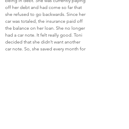
being in debt. She was currently paying 
off her debt and had come so far that 
she refused to go backwards. Since her 
car was totaled, the insurance paid off 
the balance on her loan. She no longer 
had a car note. It felt really good. Toni 
decided that she didn’t want another 
car note. So, she saved every month for 
eight months and committed to taking 
public transportation and Ubers. She 
made it through the winter and rainy 
days. In the end, she saved $6,000. She 
took the cash and bought a used car. 
Now Toni is $15,000 less in debt than 
she was 8 months ago, because she 
was patient. 
Quick Recap:
Lisa is now $13,000 more in debt.