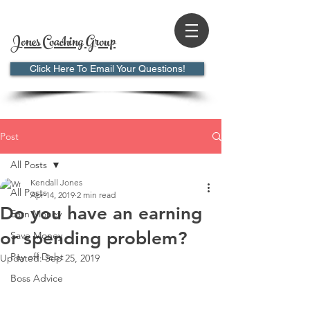
Jones Coaching Group
Click Here To Email Your Questions!
Post
All Posts
Kendall Jones
All Posts
Apr 14, 2019
2 min read
Do you have an earning
Earn Money
or spending problem?
Save Money
Pay off Debt
Updated:
Sep 25, 2019
Boss Advice