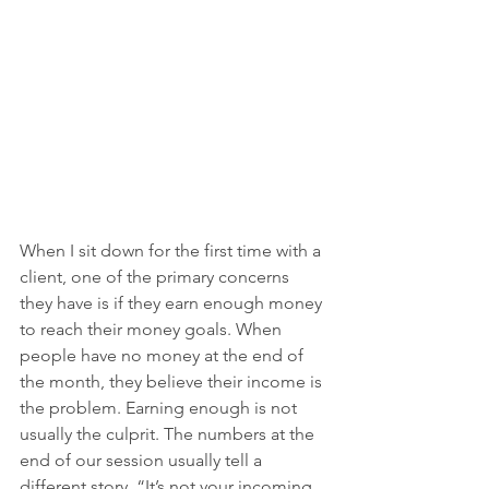
When I sit down for the first time with a 
client, one of the primary concerns 
they have is if they earn enough money 
to reach their money goals. When 
people have no money at the end of 
the month, they believe their income is 
the problem. Earning enough is not 
usually the culprit. The numbers at the 
end of our session usually tell a 
different story, “It’s not your incoming 