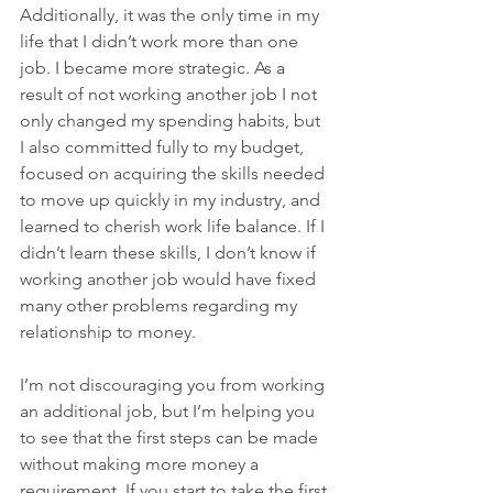
Additionally, it was the only time in my 
life that I didn’t work more than one 
job. I became more strategic. As a 
result of not working another job I not 
only changed my spending habits, but 
I also committed fully to my budget, 
focused on acquiring the skills needed 
to move up quickly in my industry, and 
learned to cherish work life balance. If I 
didn’t learn these skills, I don’t know if 
working another job would have fixed 
many other problems regarding my 
relationship to money.
I’m not discouraging you from working 
an additional job, but I’m helping you 
to see that the first steps can be made 
without making more money a 
requirement. If you start to take the first 