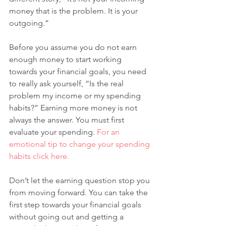
money that is the problem. It is your 
outgoing.” 
Before you assume you do not earn 
enough money to start working 
towards your financial goals, you need 
to really ask yourself, “Is the real 
problem my income or my spending 
habits?” Earning more money is not 
always the answer. You must first 
evaluate your spending. 
For an 
emotional tip to change your spending 
habits click here. 
Don’t let the earning question stop you 
from moving forward. You can take the 
first step towards your financial goals 
without going out and getting a 