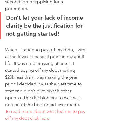
second job or applying for a 
promotion. 
Don’t let your lack of income 
clarity be the justification for 
not getting started!
When I started to pay off my debt, I was 
at the lowest financial point in my adult 
life. It was embarrassing at times. I 
started paying off my debt making 
$20k less than I was making the year 
prior. I decided it was the best time to 
start and didn’t give myself other 
options. The decision not to wait was 
one on of the best ones I ever made. 
To read more about what led me to pay 
off my debt click here. 