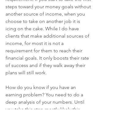
steps toward your money goals without 
another source of income, when you 
choose to take on another job it is 
icing on the cake. While I do have 
clients that make additional sources of 
income, for most it is not a 
requirement for them to reach their 
financial goals. It only boosts their rate 
of success and if they walk away their 
plans will still work. 
How do you know if you have an 
earning problem? You need to do a 
deep analysis of your numbers. Until 
you take this step mostly likely this 
question won’t be answered. It is this 
practice that tells you where you need 
to adjust. It is also through this practice 